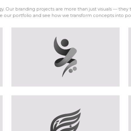
y. Our branding projects are more than just visuals — they te
lore our portfolio and see how we transform concepts into 