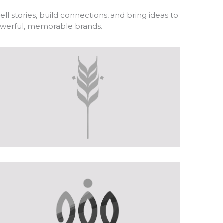
ll stories, build connections, and bring ideas to
powerful, memorable brands.