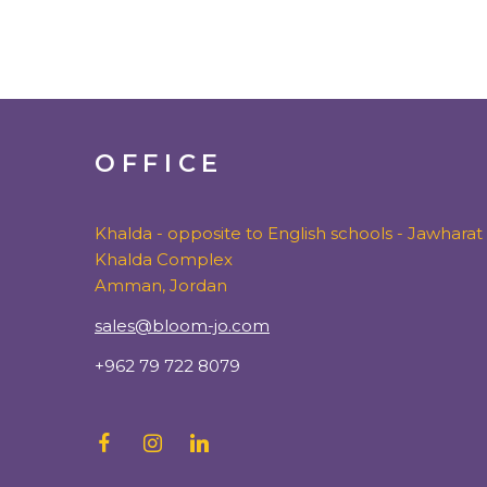
OFFICE
Khalda - opposite to English schools - Jawharat
Khalda Complex
Amman, Jordan
sales@bloom-jo.com
+962 79 722 8079