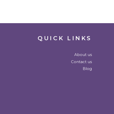
QUICK LINKS
About us
Contact us
Blog