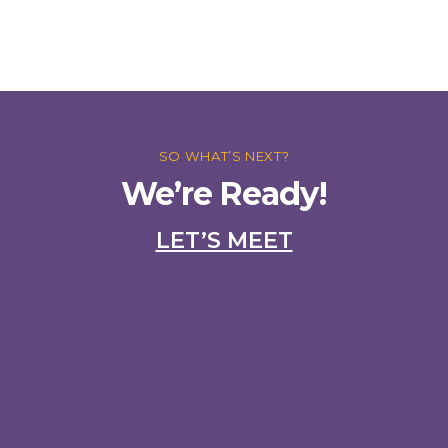
SO WHAT’S NEXT?
We’re Ready!
LET’S MEET