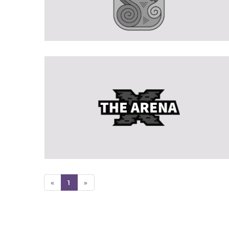
«
1
»