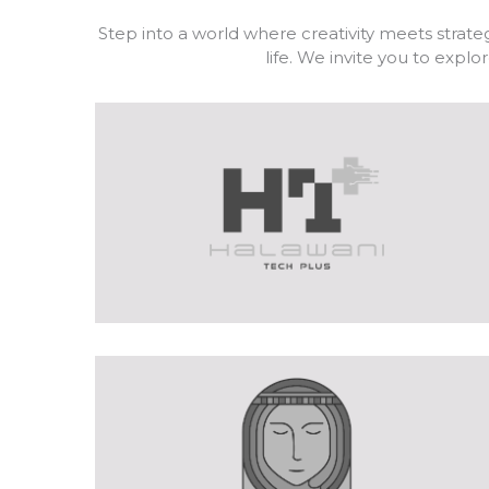
Step into a world where creativity meets strateg
life. We invite you to exp