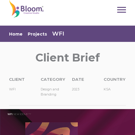
Bloom Creative Solutions:
Design, Branding & Digital
Services
WFI
Home
Projects
Bloom is a creative agency based in Jordan offering professional services in branding,
website design, photography, and business consulting. Elevate your brand with
innovative and tailored solutions. Request a consultation today!
Client Brief
branding agency jordan
creative design services
logo design company
corporate branding solutions
website design jordan
web development services
ui ux design agency
responsive website design
ecommerce website development
professional photography services
product photography jordan
corporate photography
branding photography
business consulting services
CLIENT
CATEGORY
DATE
COUNTRY
digital transformation consultant
startup consulting jordan
marketing strategy consultant
social media branding
brand identity design
WFI
Design and
2023
KSA
graphic design company
creative agency jordan
digital agency services
Branding
website development company
custom web solutions
seo friendly website design
brand strategy agency
visual identity design
advertising photography
content creation services
business growth consulting
brand development services
professional web designers
creative branding studio