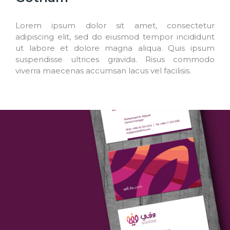
Lorem ipsum dolor sit amet, consectetur
adipiscing elit, sed do eiusmod tempor incididunt
ut labore et dolore magna aliqua. Quis ipsum
suspendisse ultrices gravida. Risus commodo
viverra maecenas accumsan lacus vel facilisis.