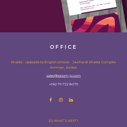
OFFICE
Khalda - opposite to English schools - Jawharat Khalda Complex
Amman, Jordan
sales@bloom-jo.com
+962 79 722 8079
SO WHAT’S NEXT?