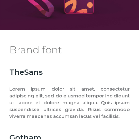
Brand font
TheSans
Lorem ipsum dolor sit amet, consectetur
adipiscing elit, sed do eiusmod tempor incididunt
ut labore et dolore magna aliqua. Quis ipsum
suspendisse ultrices gravida. Risus commodo
viverra maecenas accumsan lacus vel facilisis.
Gotham