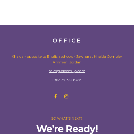
OFFICE
Khalda - opposite to English schools - Jawharat Khalda Complex
Amman, Jordan
sales@bloom-jo.com
+962 79 722 8079
SO WHAT’S NEXT?
We’re Ready!