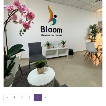
«
1
2
3
4
»