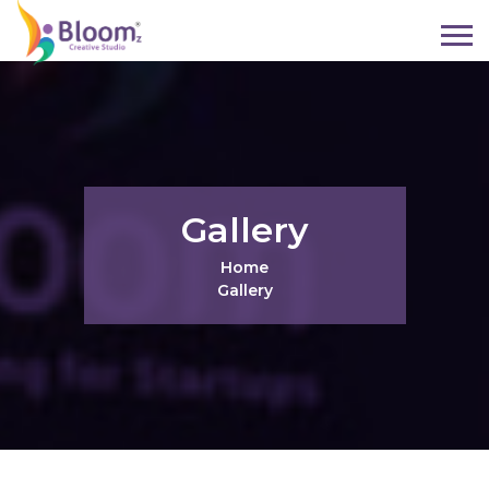
Dubai: Best eye doctor in
Dubai, Best eye clinic in
Dubai
Sharif Eye Center
Best eye doctor in Dubai
Sharif Eye Center
Best eye clinic in Dubai
Sharif Eye Center
Best Lasik surgeon in Dubai
Sharif Eye Center
Best Lasik in Dubai
Sharif Eye Center
Femtolasik
Sharif Eye Center
Best Femtolasik in Dubai
Sharif Eye Center
Contoura vision Lasik Dubai
Gallery
Sharif Eye Center
Eye doctor near me Dubai
Sharif Eye Center
Eye clinic near me Dubai
Sharif Eye Center
Lasik near me Dubai
Home
Gallery