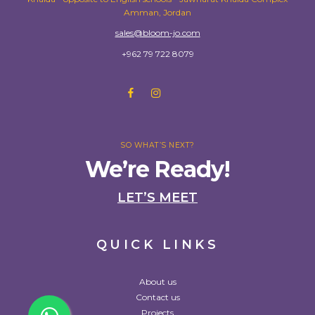
Amman, Jordan
sales@bloom-jo.com
+962 79 722 8079
SO WHAT’S NEXT?
We’re Ready!
LET’S MEET
QUICK LINKS
About us
Contact us
Projects