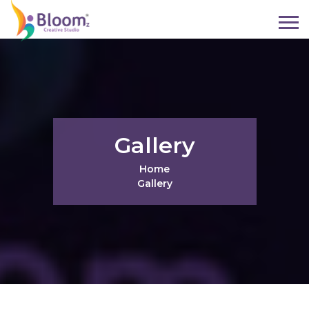
Dubai: Best eye doctor in
Dubai, Best eye clinic in
Dubai
Sharif Eye Center
Best eye doctor in Dubai
Sharif Eye Center
Best eye clinic in Dubai
Sharif Eye Center
Best Lasik surgeon in Dubai
Sharif Eye Center
Best Lasik in Dubai
Sharif Eye Center
Femtolasik
Sharif Eye Center
Best Femtolasik in Dubai
Sharif Eye Center
Contoura vision Lasik Dubai
Gallery
Sharif Eye Center
Eye doctor near me Dubai
Sharif Eye Center
Eye clinic near me Dubai
Sharif Eye Center
Lasik near me Dubai
Home
Gallery