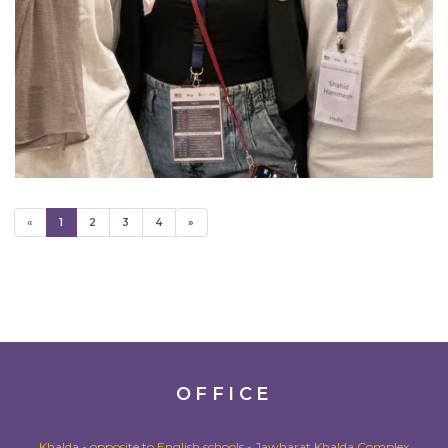
«
1
2
3
4
»
OFFICE
Khalda - opposite to English schools - Jawharat Khalda Complex