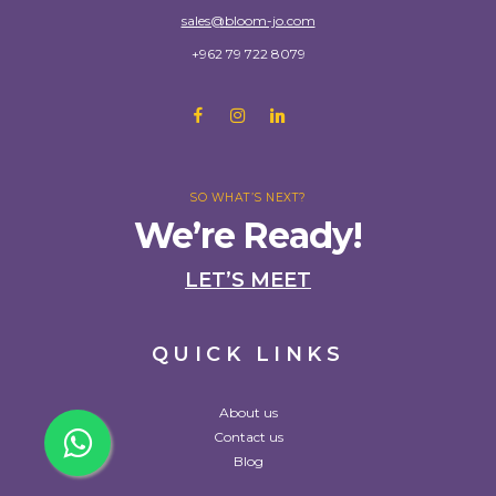
sales@bloom-jo.com
+962 79 722 8079
SO WHAT’S NEXT?
We’re Ready!
LET’S MEET
QUICK LINKS
About us
Contact us
Blog