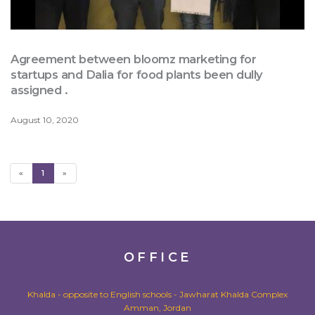
Agreement between bloomz marketing for
startups and Dalia for food plants been dully
assigned .
August 10, 2020
«
1
»
OFFICE
Khalda - opposite to English schools - Jawharat Khalda Complex
Amman, Jordan