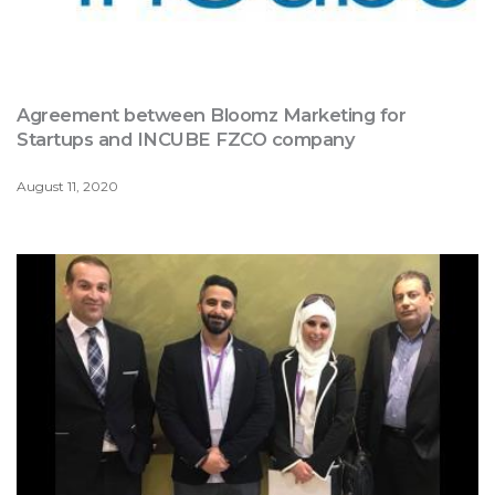
Agreement between Bloomz Marketing for
Startups and INCUBE FZCO company
August 11, 2020