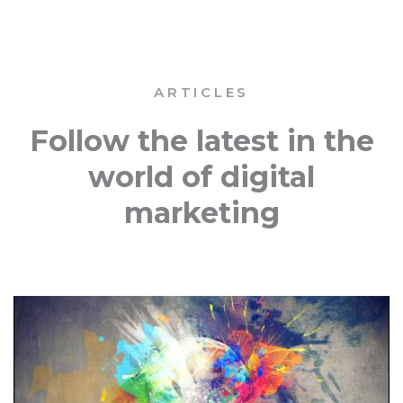
ARTICLES
Follow the latest in the
world of digital
marketing