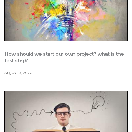
How should we start our own project? what is the
first step?
August 13, 2020