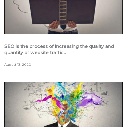
SEO is the process of increasing the quality and
quantity of website traffic..
August 13, 2020