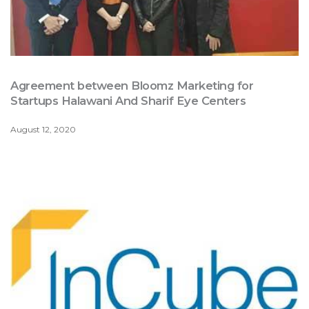
Agreement between Bloomz Marketing for
Startups Halawani And Sharif Eye Centers
August 12, 2020