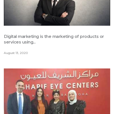
Digital marketing is the marketing of products or
services using..
August 13, 2020