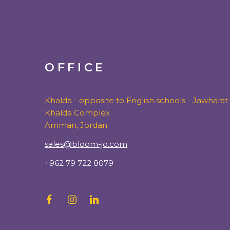
OFFICE
Khalda - opposite to English schools - Jawharat
Khalda Complex
Amman, Jordan
sales@bloom-jo.com
+962 79 722 8079