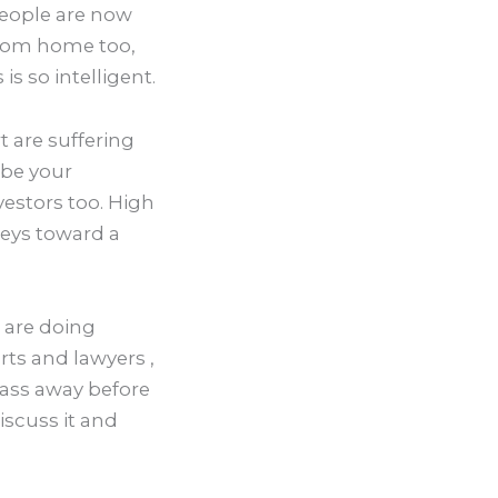
people are now
from home too,
is so intelligent.
t are suffering
 be your
estors too. High
keys toward a
u are doing
rts and lawyers ,
pass away before
discuss it and