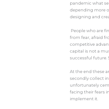
pandemic what serv
depending more on
designing and creat
People who are fina
from fear, afraid f
competitive advant
capital is not a mu
successful future. 
At the end these ar
secondly collect i
unfortunately ceme
facing their fears i
implement it.