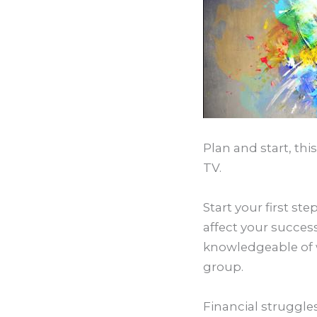
Plan and start, th
TV.
Start your first s
affect your succes
knowledgeable of w
group.
Financial struggles