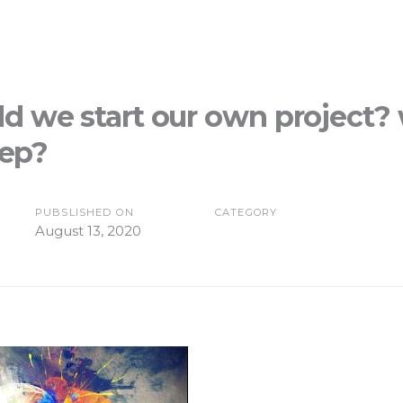
d we start our own project? 
tep?
PUBSLISHED ON
CATEGORY
August 13, 2020