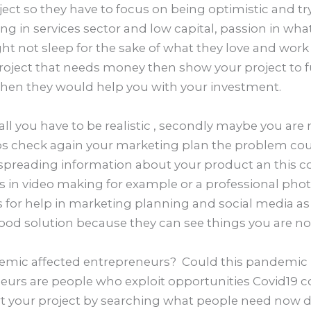
ject so they have to focus on being optimistic and tr
ting in services sector and low capital, passion in wh
t not sleep for the sake of what they love and work 
project that needs money then show your project t
then they would help you with your investment.
f all you have to be realistic , secondly maybe you are
ps check again your marketing plan the problem co
 spreading information about your product an this c
s in video making for example or a professional pho
 for help in marketing planning and social media as l
 good solution because they can see things you are not
mic affected entrepreneurs? Could this pandemic b
neurs are people who exploit opportunities Covid19 c
rt your project by searching what people need now d