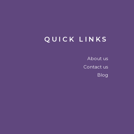
QUICK LINKS
About us
Contact us
Blog