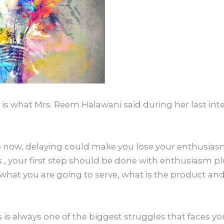
is is what Mrs. Reem Halawani said during her last in
tep now, delaying could make you lose your enthusiasm
s , your first step should be done with enthusiasm p
hat you are going to serve, what is the product and
 is always one of the biggest struggles that faces yo