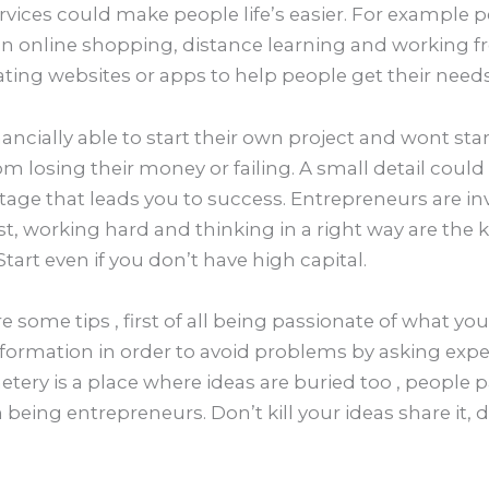
ices could make people life’s easier. For example 
 online shopping, distance learning and working 
ing websites or apps to help people get their needs 
ncially able to start their own project and wont star
rom losing their money or failing. A small detail could
age that leads you to success. Entrepreneurs are inv
st, working hard and thinking in a right way are the 
Start even if you don’t have high capital.
e some tips , first of all being passionate of what yo
nformation in order to avoid problems by asking expe
tery is a place where ideas are buried too , people 
n being entrepreneurs. Don’t kill your ideas share it, 