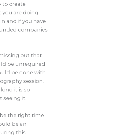
y to create
at you are doing
in and if you have
o funded companies
 missing out that
uld be unrequired
ould be done with
tography session.
ong it is so
 seeing it.
e the right time
ould be an
uring this