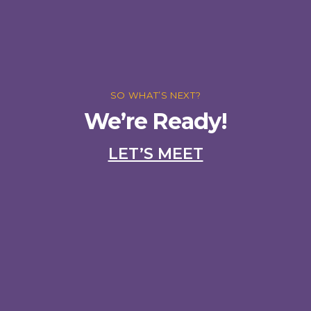
SO WHAT’S NEXT?
We’re Ready!
LET’S MEET