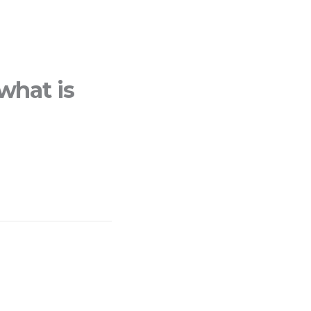
what is