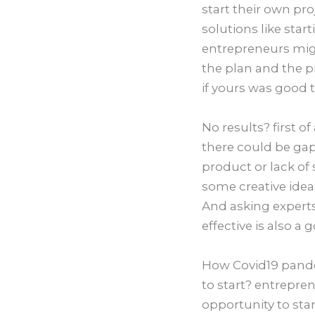
start their own pro
solutions like star
entrepreneurs migh
the plan and the 
if yours was good 
No results? first o
there could be ga
product or lack of
some creative idea
And asking experts
effective is also a
How Covid19 pande
to start? entrepre
opportunity to sta