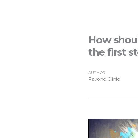
How shoul
the first s
AUTHOR
Pavone Clinic