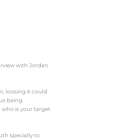
terview with Jordan
, loosing it could
lus being
 who is your target
uth specially to