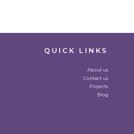
QUICK LINKS
About us
Contact us
Projects
Blog