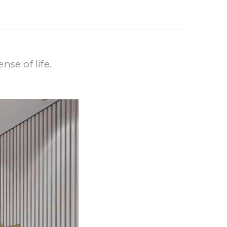
nse of life.