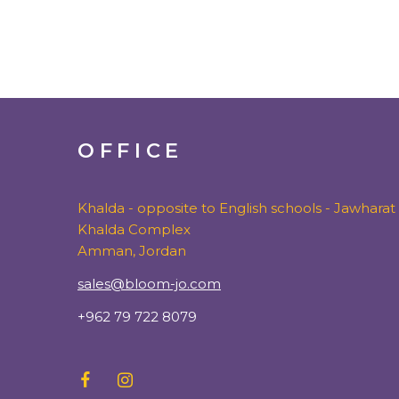
OFFICE
Khalda - opposite to English schools - Jawharat
Khalda Complex
Amman, Jordan
sales@bloom-jo.com
+962 79 722 8079