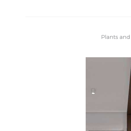
Plants and