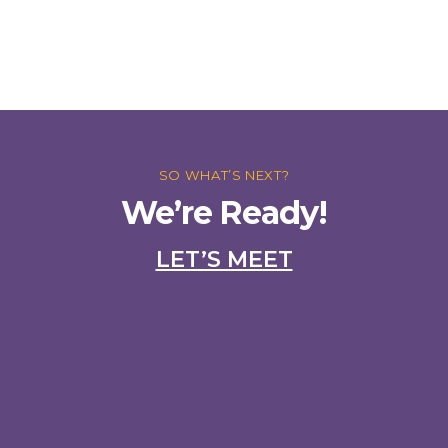
SO WHAT’S NEXT?
We’re Ready!
LET’S MEET