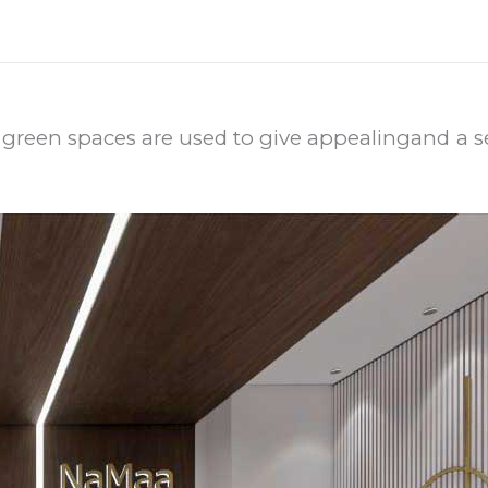
 green spaces are used to give appealing
and a se